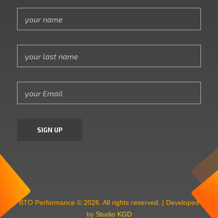
BTO Performance © 2026. All rights reserved. | Developed
by
Studio KGD