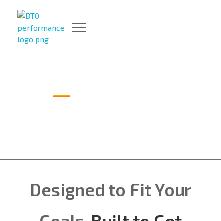
BTO Performance | Gym & Training in Niagara
BTO Performance – Thorold gym led by ex-CFL champ Dan Giancola, delivering elite strength & conditioning.
Packages
Designed to Fit Your
Goals.
Built to Get