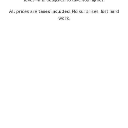
All prices are
taxes included
. No surprises. Just hard
work.
Un
8-
12
Li
Sessi
-
1-on
Mi
On
Se
1
Te
Pack
Ss
Train
D
Io
ng
$120/
Tr
N
mo tax
Ai
Pa
$60/h
inc.
tax inc
Ni
Ck
Ng
One
$15
hour.
0/
$2
All
mo
00/
eyes 
tax
mo