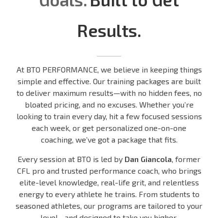
Results.
At BTO PERFORMANCE, we believe in keeping things
simple and effective. Our training packages are built
to deliver maximum results—with no hidden fees, no
bloated pricing, and no excuses. Whether you’re
looking to train every day, hit a few focused sessions
each week, or get personalized one-on-one
coaching, we’ve got a package that fits.
Every session at BTO is led by
Dan Giancola
, former
CFL pro and trusted performance coach, who brings
elite-level knowledge, real-life grit, and relentless
energy to every athlete he trains. From students to
seasoned athletes, our programs are tailored to your
level—and designed to take you higher.