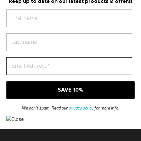
keep up to date on our latest products & offers!
We don’t spam! Read our
privacy policy
for more info.