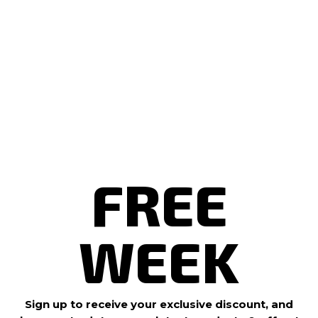
workout
?
B
Drop in
o
o
and
k
N
level up.
o
w
Book
Now
FREE
WEEK
Sign up to receive your exclusive discount, and